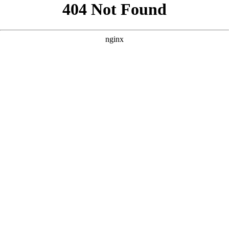
```html
```